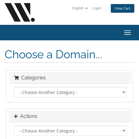
English
Login
View Cart
Toggl
navig
Choose a Domain...
Categories
Actions