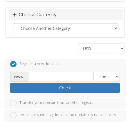
Choose Currency
Register a new domain
www.
Check
Transfer your domain from another registrar
I will use my existing domain and update my nameservers