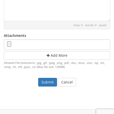
lines: 0 words: 0
saved
Attachments
Add More
Allowed File Extensions: .jpg, .gif, .jpeg, .png, .pdf, .doc, .docx, .xlsx, .zip, .txt,
.bmp, .tif, .tiff, .pptx, .csr (Max file size: 120MB)
Cancel