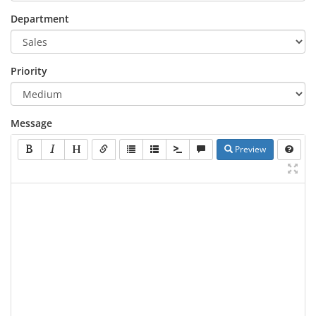
Department
Priority
Message
Preview