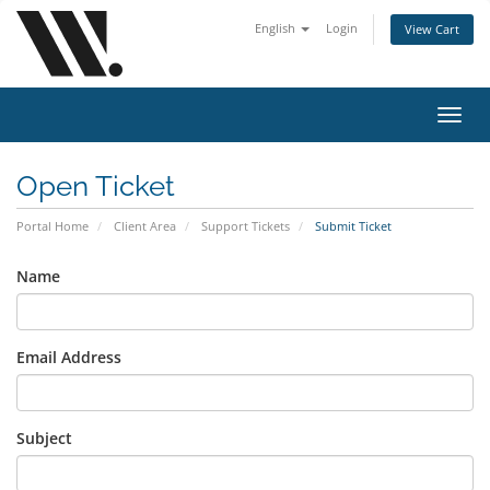
English
Login
View Cart
Toggl
navig
Open Ticket
Portal Home
Client Area
Support Tickets
Submit Ticket
Name
Email Address
Subject