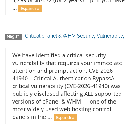
4,299 or $14.72 (for 2 years) Tip: If you have
...
Espandi »
Critical cPanel & WHM Security Vulnerability
Mag 1º
We have identified a critical security
vulnerability that requires your immediate
attention and prompt action. CVE-2026-
41940 – Critical Authentication BypassA
critical vulnerability (CVE-2026-41940) was
publicly disclosed affecting ALL supported
versions of cPanel & WHM — one of the
most widely used web hosting control
panels in the ...
Espandi »