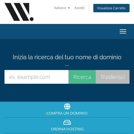
Italiano
Accedi
Visualizza Carrello
Attiv
Navi
Inizia la ricerca del tuo nome di dominio
...
COMPRA UN DOMINIO
ORDINA HOSTING