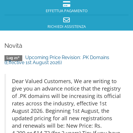
EFFETTUA PAGAMENTO
RICHIEDI ASSISTENZA
Novità
Upcoming Price Revision: .PK Domains
Lug 21º
(Effective 1st August 2026)
Dear Valued Customers, We are writing to
give you an advance notice that the registry
of .PK domains will be increasing its official
rates across the industry, effective 1st
August 2026. Beginning 1st August, the
updated pricing for all new registrations
and renewals will be: New Price: Rs.