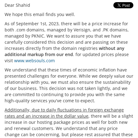
Dear Shahid
We hope this email finds you well.
As of September 1st, 2023, there will be a price increase for
both .com domains, managed by Verisign, and .PK domains,
managed by PKNIC. We want to assure you that we have
carefully considered this decision and are passing on these
increases directly from the domain registries
without any
additional markup from our end
. for updated prices please
visit
www.websouls.com
We understand that these times of economic inflation have
presented challenges for everyone. While we deeply value our
relationship with you, we must also ensure the sustainability
of our business. This decision was not taken lightly, and we
are committed to continuing to provide you with the
same
high-quality services you've come to expect
.
Additionally, due to daily fluctuations in foreign exchange
rates and an increase in the dollar value
, there will be a slight
increase in our hosting package prices as well for both new
and renewal customers. We understand that any price
change can be concerning, but please rest assured that these