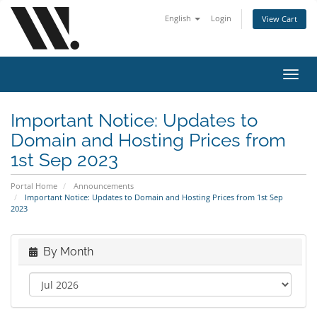
English
Login
View Cart
Toggl
navig
Important Notice: Updates to
Domain and Hosting Prices from
1st Sep 2023
Portal Home
Announcements
Important Notice: Updates to Domain and Hosting Prices from 1st Sep
2023
By Month