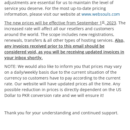
adjustments are essential for us to maintain the level of
service you deserve. For the most up-to-date pricing
information, please visit our website at
www.websouls.com
st
The new prices will be effective from September 1
, 2023
. The
increased rate will affect all our resellers and customers
around the world. The scope includes new registrations,
renewals, transfers & all other types of hosting services.
Also,
any invoices received prior to this email should be
considered void, as you will be receiving updated invoices in
your inbox shortly.
NOTE: We would also like to inform you that prices may vary
on a daily/weekly basis due to the current situation of the
currency so customers have to pay according to the current
rate. Our website will have updated prices all the time. Any
possible reduction in prices is directly dependent on the US
Dollar to PKR conversion rate and we will ensure it!
Thank you for your understanding and continued support.