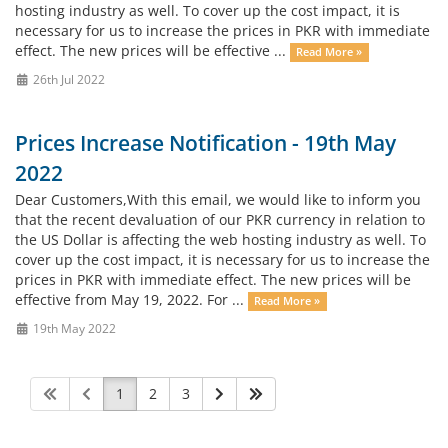
hosting industry as well. To cover up the cost impact, it is
necessary for us to increase the prices in PKR with immediate
effect. The new prices will be effective ...
Read More »
26th Jul 2022
Prices Increase Notification - 19th May
2022
Dear Customers,With this email, we would like to inform you
that the recent devaluation of our PKR currency in relation to
the US Dollar is affecting the web hosting industry as well. To
cover up the cost impact, it is necessary for us to increase the
prices in PKR with immediate effect. The new prices will be
effective from May 19, 2022. For ...
Read More »
19th May 2022
1
2
3