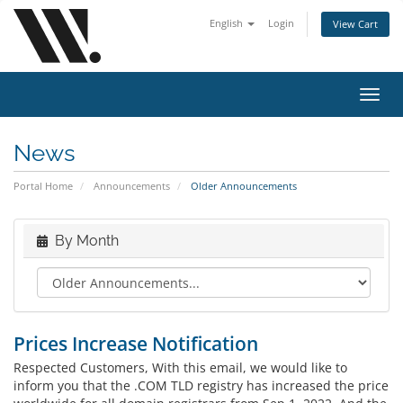
English
Login
View Cart
Toggl
navig
News
Portal Home
Announcements
Older Announcements
By Month
Prices Increase Notification
Respected Customers, With this email, we would like to
inform you that the .COM TLD registry has increased the price