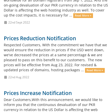
worldwide for all domain registrars from Sep 1, 2022. And the
on-going devaluation of our PKR currency in relation to the US
Dollar is affecting the web hosting industry as well. To cover
up the cost impacts, it is necessary for ...
Read More »
22nd Sept 2022
Prices Reduction Notification
Respected Customers, With the commitment we have that we
would ensure the reduction in prices if the USD went down,
we've decreased the prices at a same percentage & we are
pleased to pass on this benefit to our customers. The new
prices will be effective from Aug 23, 2022. For revised &
updated prices of domains, hosting packages ...
Read More »
22nd Aug 2022
Prices Increase Notification
Dear Customers,With this announcement, we would like to
inform you that the continuous devaluation of our PKR
currency in relation to the US Dollar is affecting the web