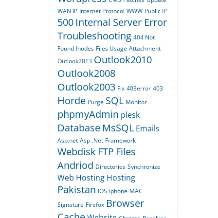
WAN IP
Internet Protocol
WWW
Public IP
500
Internal Server Error
Troubleshooting
404
Not
Found
Inodes
Files Usage
Attachment
Outlook2010
Outlook2013
Outlook2008
Outlook2003
Fix
403error
403
Horde
SQL
Purge
Monitor
phpmyAdmin
plesk
Database
MsSQL
Emails
Asp.net
Asp
.Net
Framework
Webdisk
FTP
Files
Andriod
Directories
Synchronize
Web Hosting
Hosting
Pakistan
IOS
Iphone
MAC
Browser
Signature
Firefox
Cache
Website