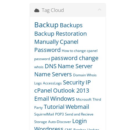
Tag Cloud
Backup
Backups
Backup Restoration
Manually
Cpanel
Password
How to change cpanel
password change
password
DNS
Name Server
whois
Name Servers
Domain Whois
Security
IP
Logs
AccessLogs
cPanel
Outlook 2013
Email
Windows
Microsoft
Third
Tutorial
Webmail
Party
SquirrelMail
POP3
Send and Recieve
Login
Storage
Auto-Discover
Wordpress
CMS
Patches
Update