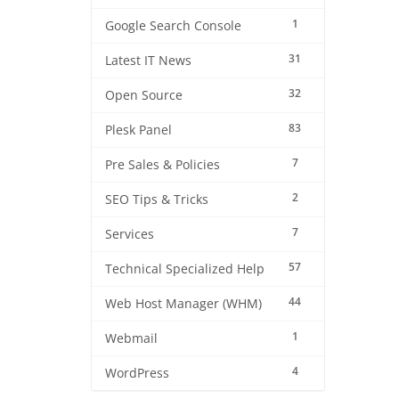
1
Google Search Console
31
Latest IT News
32
Open Source
83
Plesk Panel
7
Pre Sales & Policies
2
SEO Tips & Tricks
7
Services
57
Technical Specialized Help
44
Web Host Manager (WHM)
1
Webmail
4
WordPress