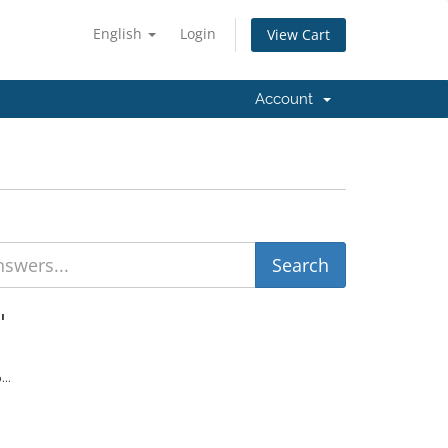
English
Login
View Cart
Account
'
...