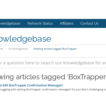
wledgebase
Network Status
Affiliates
Contact Us
owledgebase
ome
Knowledgebase
Viewing articles tagged BoxTrapper
wing articles tagged 'BoxTrapper
o Edit BoxTrapper Confirmation Messages?
ruggling with editing BoxTrapper confirmation messages? Do you find it challenging to