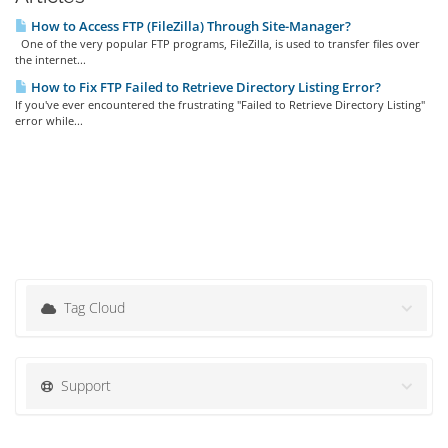
How to Access FTP (FileZilla) Through Site-Manager?
One of the very popular FTP programs, FileZilla, is used to transfer files over
the internet...
How to Fix FTP Failed to Retrieve Directory Listing Error?
If you've ever encountered the frustrating "Failed to Retrieve Directory Listing"
error while...
Tag Cloud
Support