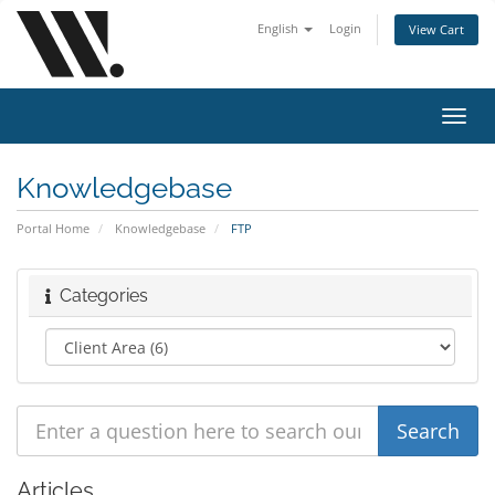
English
Login
View Cart
Toggl
navig
Knowledgebase
Portal Home
Knowledgebase
FTP
Categories
Articles