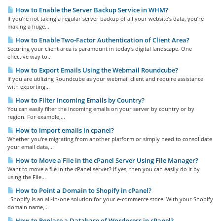
How to Enable the Server Backup Service in WHM?
If you’re not taking a regular server backup of all your website’s data, you’re
making a huge...
How to Enable Two-Factor Authentication of Client Area?
Securing your client area is paramount in today's digital landscape. One
effective way to...
How to Export Emails Using the Webmail Roundcube?
If you are utilizing Roundcube as your webmail client and require assistance
with exporting...
How to Filter Incoming Emails by Country?
You can easily filter the incoming emails on your server by country or by
region. For example,...
How to import emails in cpanel?
Whether you're migrating from another platform or simply need to consolidate
your email data,...
How to Move a File in the cPanel Server Using File Manager?
Want to move a file in the cPanel server? If yes, then you can easily do it by
using the File...
How to Point a Domain to Shopify in cPanel?
Shopify is an all-in-one solution for your e-commerce store. With your Shopify
domain name,...
How to Replace a Database of Wordpress in cPanel?