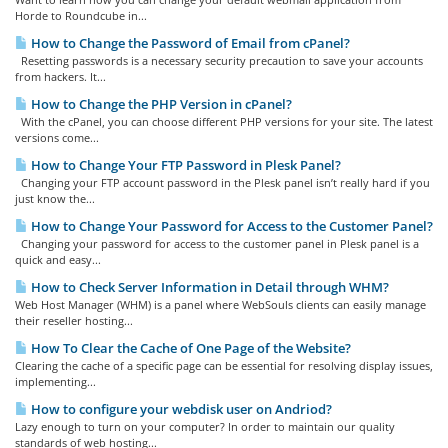
Horde to Roundcube in...
How to Change the Password of Email from cPanel?
Resetting passwords is a necessary security precaution to save your accounts
from hackers. It...
How to Change the PHP Version in cPanel?
With the cPanel, you can choose different PHP versions for your site. The latest
versions come...
How to Change Your FTP Password in Plesk Panel?
Changing your FTP account password in the Plesk panel isn’t really hard if you
just know the...
How to Change Your Password for Access to the Customer Panel?
Changing your password for access to the customer panel in Plesk panel is a
quick and easy...
How to Check Server Information in Detail through WHM?
Web Host Manager (WHM) is a panel where WebSouls clients can easily manage
their reseller hosting...
How To Clear the Cache of One Page of the Website?
Clearing the cache of a specific page can be essential for resolving display issues,
implementing...
How to configure your webdisk user on Andriod?
Lazy enough to turn on your computer? In order to maintain our quality
standards of web hosting...