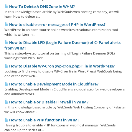
How To Delete A DNS Zone In WHM?
In this knowledge based article by WebSouls web hosting company, we will
learn How to delete a...
How to disable error messages of PHP in WordPress?
WordPress in an open source online websites creation/customization tool
which is written in...
How to Disable LFD (Login Failure Daemon) of C- Panel alerts
from WHM?
This is a step-by-step tutorial on turning off Login Failure Daemon (FDL)
warnings from Web Host...
How to Disable WP-Cron (wp-cron.php) File in WordPress?
Looking to find a way to disable WP-Cron file in WordPress? WebSouls being
one of the best web...
How to Enable Development Mode in Cloudflare?
Enabling Development Mode in Cloudflare is a crucial step for web developers
and administrators...
How to Enable or Disable Firewall in WHM?
In this knowledge based article by WebSouls Web Hosting Company of Pakistan
we will know about...
How to Enable PHP functions in WHM?
Having trouble to enable PHP functions in web host manager, WebSouls
chained up the series of...