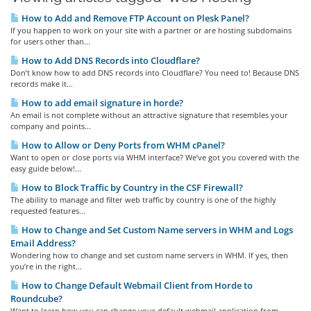
How to Add and Remove FTP Account on Plesk Panel?
If you happen to work on your site with a partner or are hosting subdomains
for users other than...
How to Add DNS Records into Cloudflare?
Don’t know how to add DNS records into Cloudflare? You need to! Because DNS
records make it...
How to add email signature in horde?
An email is not complete without an attractive signature that resembles your
company and points...
How to Allow or Deny Ports from WHM cPanel?
Want to open or close ports via WHM interface? We’ve got you covered with the
easy guide below!...
How to Block Traffic by Country in the CSF Firewall?
The ability to manage and filter web traffic by country is one of the highly
requested features...
How to Change and Set Custom Name servers in WHM and Logs
Email Address?
Wondering how to change and set custom name servers in WHM. If yes, then
you’re in the right...
How to Change Default Webmail Client from Horde to
Roundcube?
Want to learn how you can change your default webmail application from