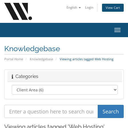
English
Login
View Cart
Toggl
navig
Knowledgebase
Portal Home
Knowledgebase
Viewing articles tagged Web Hosting
Categories
Viewing articles tagged 'Web Hosting'