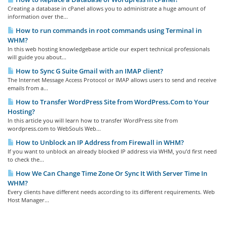
Creating a database in cPanel allows you to administrate a huge amount of
information over the...
How to run commands in root commands using Terminal in
WHM?
In this web hosting knowledgebase article our expert technical professionals
will guide you about...
How to Sync G Suite Gmail with an IMAP client?
The Internet Message Access Protocol or IMAP allows users to send and receive
emails from a...
How to Transfer WordPress Site from WordPress.Com to Your
Hosting?
In this article you will learn how to transfer WordPress site from
wordpress.com to WebSouls Web...
How to Unblock an IP Address from Firewall in WHM?
If you want to unblock an already blocked IP address via WHM, you’d first need
to check the...
How We Can Change Time Zone Or Sync It With Server Time In
WHM?
Every clients have different needs according to its different requirements. Web
Host Manager...