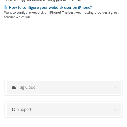
How to configure your webdisk user on iPhone?
Want to configure webdisk on iPhone? The best web hosting provides a great
feature which will...
Tag Cloud
Support