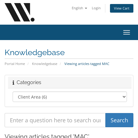
English
Login
View Cart
Toggl
navig
Knowledgebase
Portal Home
Knowledgebase
Viewing articles tagged MAC
Categories
Viewing articles tagged 'MAC'