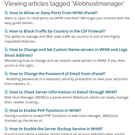
Viewing articles tagged 'Webhostmanager'
How to Allow or Deny Ports from WHM cPanel?
Want to open or close ports via WHM interface? We’ve got you covered with the
easy guide below!...
How to Block Traffic by Country in the CSF Firewall?
The ability to manage and filter web traffic by country is one of the highly
requested features...
How to Change and Set Custom Name servers in WHM and Logs
Email Address?
Wondering how to change and set custom name servers in WHM. If yes, then
you’re in the right...
How to Change the Password of Email from cPanel?
Resetting passwords is a necessary security precaution to save your accounts
from hackers. It...
How to Check Server Information in Detail through WHM?
Web Host Manager (WHM) is a panel where WebSouls clients can easily manage
their reseller hosting...
How to Enable PHP functions in WHM?
Having trouble to enable PHP functions in web host manager, WebSouls
chained up the series of...
How to Enable the Server Backup Service in WHM?
If you’re not taking a regular server backup of all your website’s data, you’re