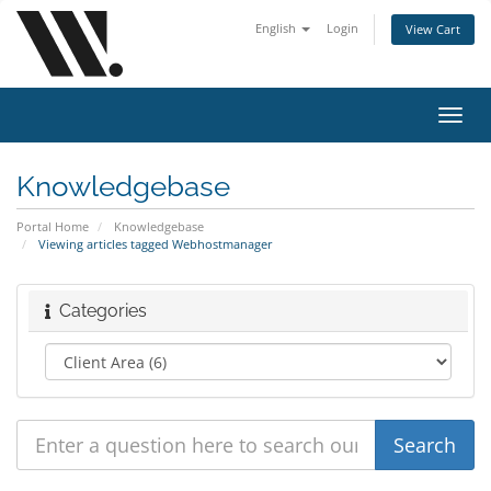
English
Login
View Cart
Toggl
navig
Knowledgebase
Portal Home
Knowledgebase
Viewing articles tagged Webhostmanager
Categories