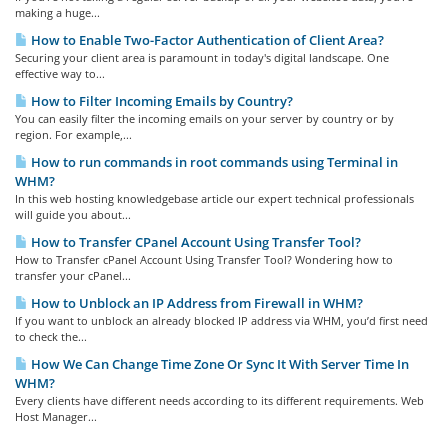
making a huge...
How to Enable Two-Factor Authentication of Client Area?
Securing your client area is paramount in today's digital landscape. One
effective way to...
How to Filter Incoming Emails by Country?
You can easily filter the incoming emails on your server by country or by
region. For example,...
How to run commands in root commands using Terminal in
WHM?
In this web hosting knowledgebase article our expert technical professionals
will guide you about...
How to Transfer CPanel Account Using Transfer Tool?
How to Transfer cPanel Account Using Transfer Tool? Wondering how to
transfer your cPanel...
How to Unblock an IP Address from Firewall in WHM?
If you want to unblock an already blocked IP address via WHM, you’d first need
to check the...
How We Can Change Time Zone Or Sync It With Server Time In
WHM?
Every clients have different needs according to its different requirements. Web
Host Manager...