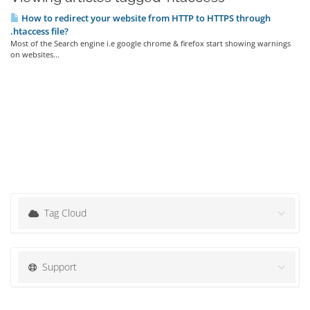
How to redirect your website from HTTP to HTTPS through
.htaccess file?
Most of the Search engine i.e google chrome & firefox start showing warnings
on websites...
Tag Cloud
Support