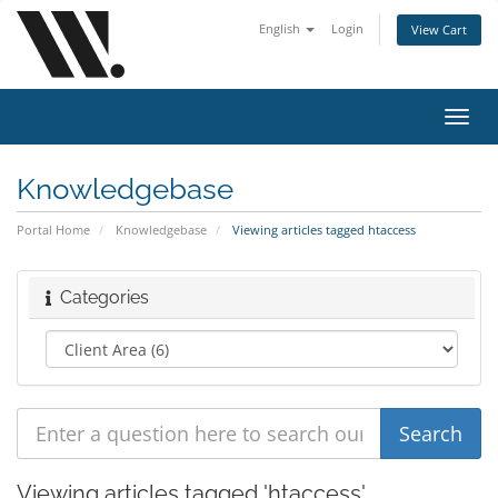
English
Login
View Cart
Toggl
navig
Knowledgebase
Portal Home
Knowledgebase
Viewing articles tagged htaccess
Categories
Viewing articles tagged 'htaccess'