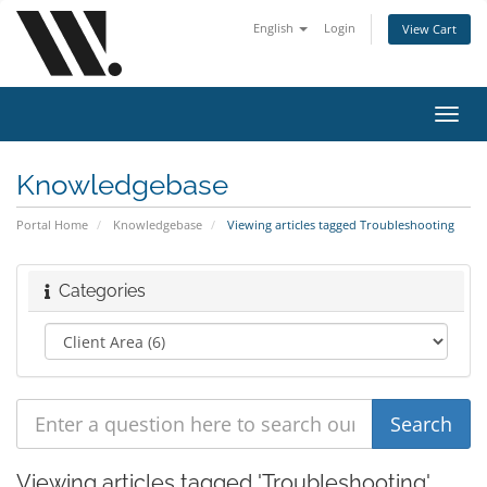
English
Login
View Cart
Toggl
navig
Knowledgebase
Portal Home
Knowledgebase
Viewing articles tagged Troubleshooting
Categories
Viewing articles tagged 'Troubleshooting'