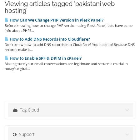
Viewing articles tagged 'pakistani web
hosting'
How Can We Change PHP Version in Plesk Panel?
Before knowing how to change PHP version using Plesk Panel, Lets have some
info about PHP?...
How to Add DNS Records into Cloudflare?
Don’t know how to add DNS records into Cloudflare? You need to! Because DNS
records make it...
How to Enable SPF & DKIM in cPanel?
Making sure your email conversations are legitimate and secure is crucial in
today's digital...
Tag Cloud
Support