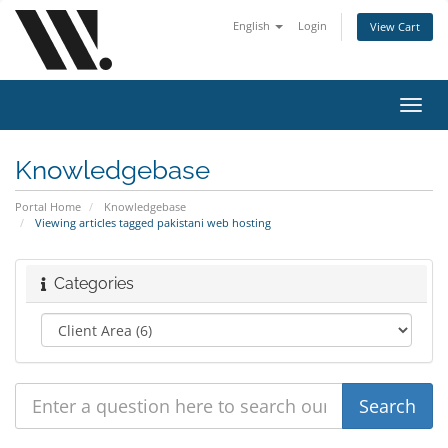
English
Login
View Cart
Toggl
navig
Knowledgebase
Portal Home
Knowledgebase
Viewing articles tagged pakistani web hosting
Categories