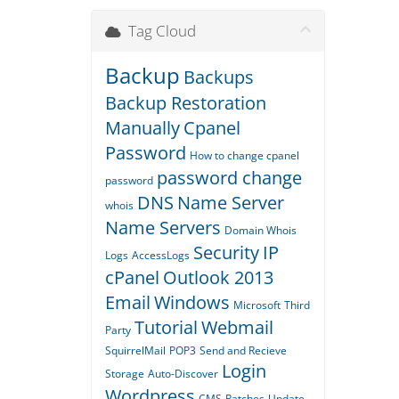
Tag Cloud
Backup
Backups
Backup Restoration
Manually
Cpanel
Password
How to change cpanel
password change
password
DNS
Name Server
whois
Name Servers
Domain Whois
Security
IP
Logs
AccessLogs
cPanel
Outlook 2013
Email
Windows
Microsoft
Third
Tutorial
Webmail
Party
SquirrelMail
POP3
Send and Recieve
Login
Storage
Auto-Discover
Wordpress
CMS
Patches
Update