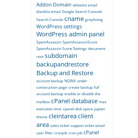
Addon Domain
whitelist email
blacklist email
Google Search Console
cname
Search Console
greylisting
WordPress settings
WordPress admin panel
SpamAssassin
SpamAssassinScore
SpamAssassin Score Settings
document
subdomain
root
backupandrestore
Backup and Restore
account backup
NGINX
under
construction page
create backup
full
account backup
enable or disable the
cPanel database
mailbox
max
execution time
cpanel disk space
jupiter
cleintarea
client
theme
area
sales ticket
support ticket
email
cPanel
user filter
cronjob
cron job