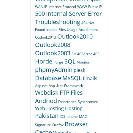
WAN IP
Internet Protocol
WWW
Public IP
500
Internal Server Error
Troubleshooting
404
Not
Found
Inodes
Files Usage
Attachment
Outlook2010
Outlook2013
Outlook2008
Outlook2003
Fix
403error
403
Horde
SQL
Purge
Monitor
phpmyAdmin
plesk
Database
MsSQL
Emails
Asp.net
Asp
.Net
Framework
Webdisk
FTP
Files
Andriod
Directories
Synchronize
Web Hosting
Hosting
Pakistan
IOS
Iphone
MAC
Browser
Signature
Firefox
Cache
Website