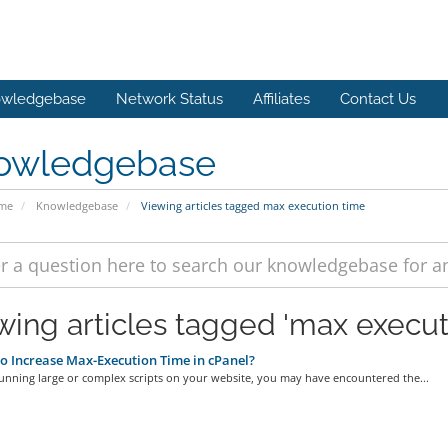
wledgebase
Network Status
Affiliates
Contact Us
owledgebase
ome
Knowledgebase
Viewing articles tagged max execution time
wing articles tagged 'max execut
 Increase Max-Execution Time in cPanel?
running large or complex scripts on your website, you may have encountered the...