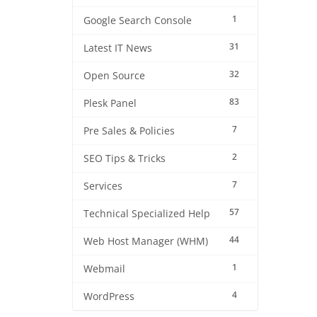
1
Google Search Console
31
Latest IT News
32
Open Source
83
Plesk Panel
7
Pre Sales & Policies
2
SEO Tips & Tricks
7
Services
57
Technical Specialized Help
44
Web Host Manager (WHM)
1
Webmail
4
WordPress