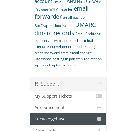
account
reseller WHM
Host File
WHM
email
Package
WHM Reseller
forwarder
email backup
DMARC
BoxTrapper
box trapper
dmarc records
Email Archiving
mail server
websouls
shell
terminal
clientarea
development mode
routing
reset password
stats
email change
username
hosting in pakistan
redirection
wp-toolkit
wptoolkit
team
Support
My Support Tickets
Announcements
Knowledgebase
Downloads