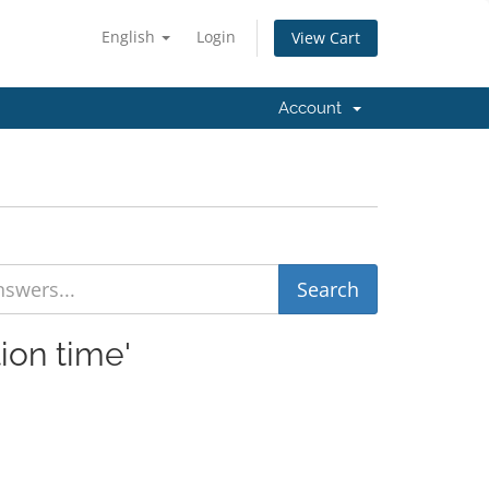
English
Login
View Cart
Account
ion time'