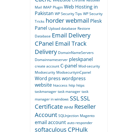
Chrome
Resolver
Web Hosting in
Mail
IMAP
Plugin
Pakistan
WP Security Tips
WP Security
horder webmail
Plesk
Tricks
Panel
Upload database
Restore
Email Delivery
Database
CPanel Email Track
Delivery
DomainNameServers
pleskpanel
Domainnameserver
C-panel
create account
Mod-security
Modsecurity
ModsecurityinCpanel
Word press
wordpress
website
htaccess
http
https
taskmanager
task manager
task
SSL
SSL
manager in windows
Certificate
Reseller
WHM
Account
SQLInjection
Magento
email account
auto responder
softaculous
CPHulk