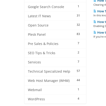
How To
Clearing t
1
Google Search Console
How T
31
In this kn
Latest IT News
How t
32
Open Source
Enabling D
How to
83
Plesk Panel
If you’re 
7
Pre Sales & Policies
2
SEO Tips & Tricks
7
Services
57
Technical Specialized Help
44
Web Host Manager (WHM)
1
Webmail
4
WordPress