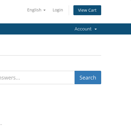
English
Login
View Cart
Account
..