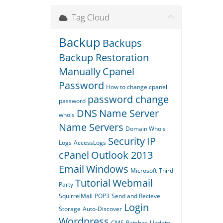
Tag Cloud
Backup
Backups
Backup Restoration
Manually
Cpanel
Password
How to change cpanel
password change
password
DNS
Name Server
whois
Name Servers
Domain Whois
Security
IP
Logs
AccessLogs
cPanel
Outlook 2013
Email
Windows
Microsoft
Third
Tutorial
Webmail
Party
SquirrelMail
POP3
Send and Recieve
Login
Storage
Auto-Discover
Wordpress
CMS
Patches
Update