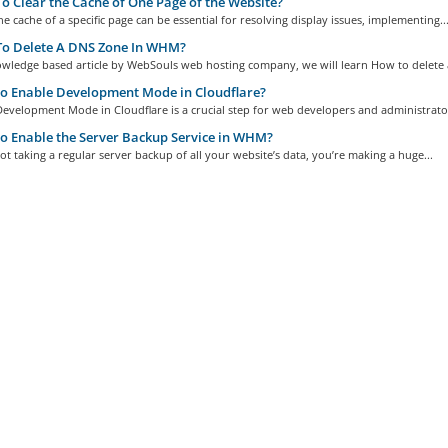
 Clear the Cache of One Page of the Website?
he cache of a specific page can be essential for resolving display issues, implementing..
o Delete A DNS Zone In WHM?
owledge based article by WebSouls web hosting company, we will learn How to delete a
o Enable Development Mode in Cloudflare?
evelopment Mode in Cloudflare is a crucial step for web developers and administrator
 Enable the Server Backup Service in WHM?
not taking a regular server backup of all your website’s data, you’re making a huge...