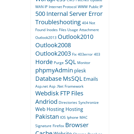
WAN IP
Internet Protocol
WWW
Public IP
500
Internal Server Error
Troubleshooting
404
Not
Found
Inodes
Files Usage
Attachment
Outlook2010
Outlook2013
Outlook2008
Outlook2003
Fix
403error
403
Horde
SQL
Purge
Monitor
phpmyAdmin
plesk
Database
MsSQL
Emails
Asp.net
Asp
.Net
Framework
Webdisk
FTP
Files
Andriod
Directories
Synchronize
Web Hosting
Hosting
Pakistan
IOS
Iphone
MAC
Browser
Signature
Firefox
Cache
Website