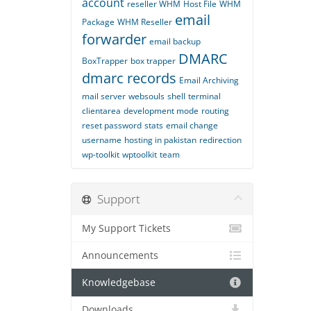
account
reseller WHM
Host File
WHM
email
Package
WHM Reseller
forwarder
email backup
DMARC
BoxTrapper
box trapper
dmarc records
Email Archiving
mail server
websouls
shell
terminal
clientarea
development mode
routing
reset password
stats
email change
username
hosting in pakistan
redirection
wp-toolkit
wptoolkit
team
Support
My Support Tickets
Announcements
Knowledgebase
Downloads