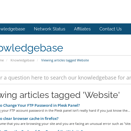
wledgebase
Network Status
Affiliates
Contact Us
owledgebase
ome
Knowledgebase
Viewing articles tagged Website
wing articles tagged 'Website'
 Change Your FTP Password in Plesk Panel?
our FTP account password in the Plesk panel isn’t really hard if you just know the...
 clear browser cache in firefox?
ume that you are browsing your site and you are facing an unusual error such as "site.