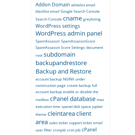
Addon Domain
whitelist email
blacklist email
Google Search Console
cname
Search Console
greylisting
WordPress settings
WordPress admin panel
SpamAssassin
SpamAssassinScore
SpamAssassin Score Settings
document
subdomain
root
backupandrestore
Backup and Restore
account backup
NGINX
under
construction page
create backup
full
account backup
enable or disable the
cPanel database
mailbox
max
execution time
cpanel disk space
jupiter
cleintarea
client
theme
area
sales ticket
support ticket
email
cPanel
user filter
cronjob
cron job