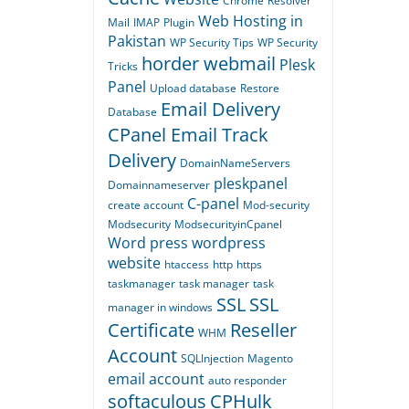
Chrome
Resolver
Web Hosting in
Mail
IMAP
Plugin
Pakistan
WP Security Tips
WP Security
horder webmail
Plesk
Tricks
Panel
Upload database
Restore
Email Delivery
Database
CPanel Email Track
Delivery
DomainNameServers
pleskpanel
Domainnameserver
C-panel
create account
Mod-security
Modsecurity
ModsecurityinCpanel
Word press
wordpress
website
htaccess
http
https
taskmanager
task manager
task
SSL
SSL
manager in windows
Certificate
Reseller
WHM
Account
SQLInjection
Magento
email account
auto responder
softaculous
CPHulk